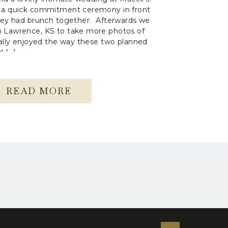
 a quick commitment ceremony in front
hey had brunch together. Afterwards we
 Lawrence, KS to take more photos of
eally enjoyed the way these two planned
d […]
READ MORE