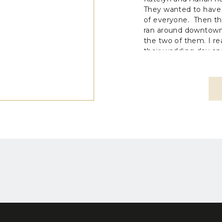
They wanted to have
of everyone. Then t
ran around downtown
the two of them. I r
their wedding day an