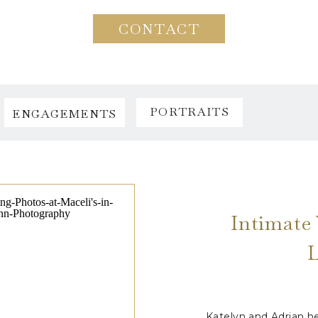
CONTACT
PORTRAITS
ENGAGEMENTS
Intimate 
Katelyn and Adrian he