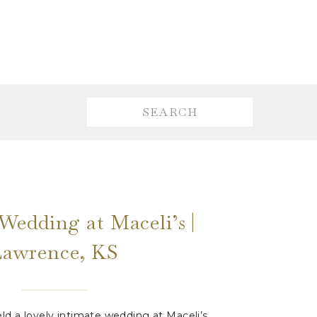
Search
for:
Wedding at Maceli’s |
Lawrence, KS
ld a lovely intimate wedding at Maceli’s.