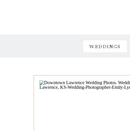
WEDDINGS