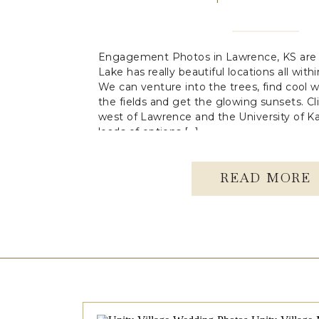
Engagement Photos in Lawrence, KS are 
Lake has really beautiful locations all wit
We can venture into the trees, find cool w
the fields and get the glowing sunsets. Cli
west of Lawrence and the University of 
loads of options […]
READ MORE