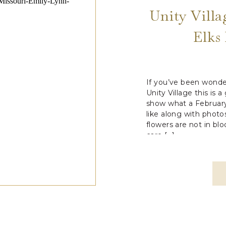
Unity Vill
Elks
If you’ve been wonde
Unity Village this is 
show what a February
like along with phot
flowers are not in blo
care […]