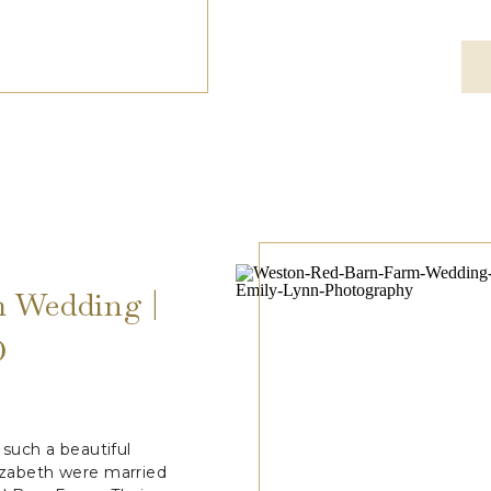
 Wedding |
O
such a beautiful
lizabeth were married