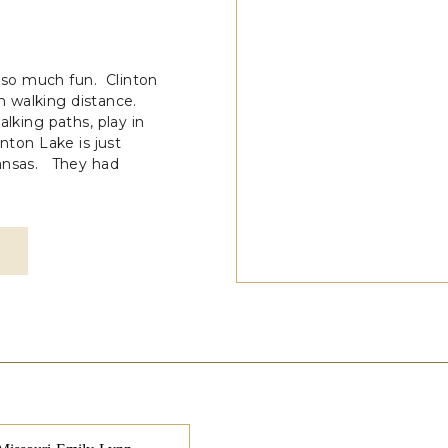
so much fun. Clinton
hin walking distance.
alking paths, play in
nton Lake is just
Kansas. They had