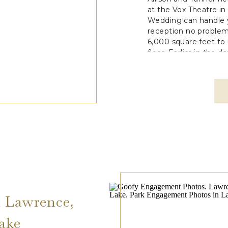
at the Vox Theatre i
Wedding can handle
reception no problem
6,000 square feet to
floor. Earlier in the d
 Lawrence,
ake