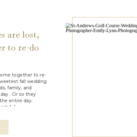
 are lost,
r to re-do
ay
ome together to re-
sweetest fall wedding
ds, family, and
 day. Or so they
he entire day.
r’s […]