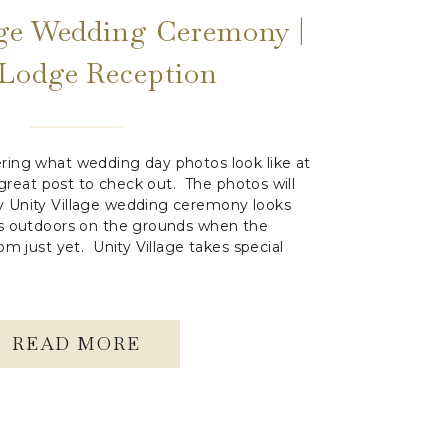
age Wedding Ceremony |
 Lodge Reception
ring what wedding day photos look like at
a great post to check out. The photos will
 Unity Village wedding ceremony looks
os outdoors on the grounds when the
om just yet. Unity Village takes special
READ MORE