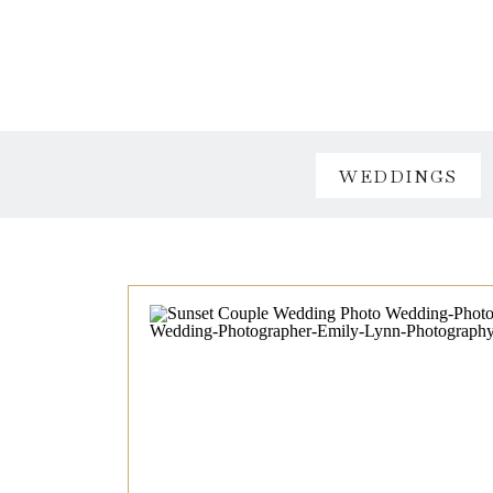
WEDDINGS