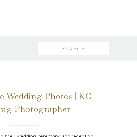
Search
for:
e Wedding Photos | KC
ng Photographer
eld their wedding ceremony and reception