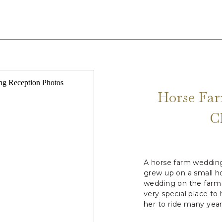
Horse Far
C
A horse farm wedding 
grew up on a small h
wedding on the farm 
very special place to
her to ride many year