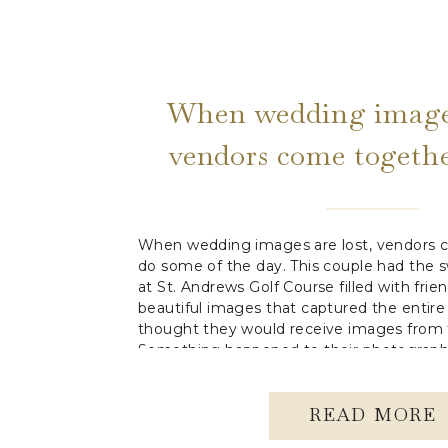
When wedding images
vendors come togethe
some of the d
When wedding images are lost, vendors c
do some of the day. This couple had the 
at St. Andrews Golf Course filled with frien
beautiful images that captured the entire
thought they would receive images from t
Something happened to their photographe
READ MORE