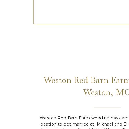
Weston Red Barn Farm
Weston, M
Weston Red Barn Farm wedding days are 
location to get married at. Michael and E