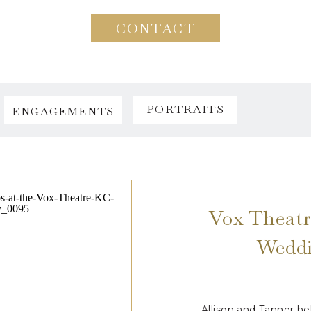
CONTACT
PORTRAITS
ENGAGEMENTS
Vox Theatr
Weddi
Allison and Tanner h