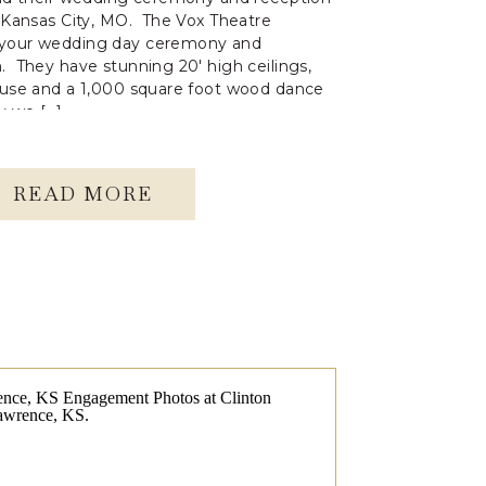
n Kansas City, MO. The Vox Theatre
 your wedding day ceremony and
. They have stunning 20′ high ceilings,
 use and a 1,000 square foot wood dance
ay we […]
READ MORE