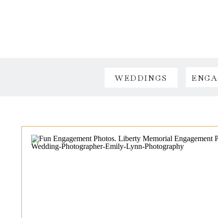
WEDDINGS
ENGA